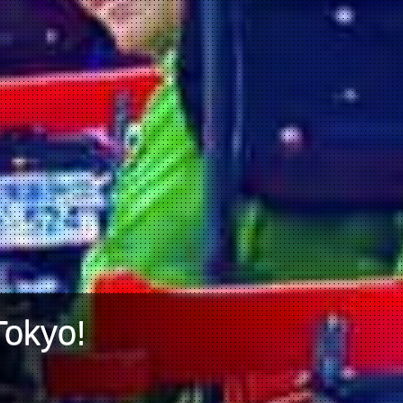
Tokyo!