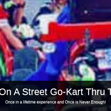
On A Street Go-Kart Thru 
Once in a lifetime experience and Once is Never Enough!