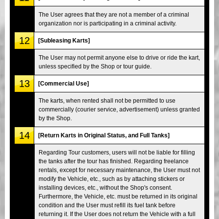
The User agrees that they are not a member of a criminal
organization nor is participating in a criminal activity.
12
[Subleasing Karts]
The User may not permit anyone else to drive or ride the kart,
unless specified by the Shop or tour guide.
13
[Commercial Use]
The karts, when rented shall not be permitted to use
commercially (courier service, advertisement) unless granted
by the Shop.
14
[Return Karts in Original Status, and Full Tanks]
Regarding Tour customers, users will not be liable for filling
the tanks after the tour has finished. Regarding freelance
rentals, except for necessary maintenance, the User must not
modify the Vehicle, etc., such as by attaching stickers or
installing devices, etc., without the Shop's consent.
Furthermore, the Vehicle, etc. must be returned in its original
condition and the User must refill its fuel tank before
returning it. If the User does not return the Vehicle with a full