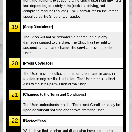
right and authority to suspend a individual user from driving a
kart depending on safety risks (reckless driving, not
complying to tour rules, etc.). The User will return the kart as
specified by the Shop or tour guide.
19
[Shop Disclaimer]
The Shop will not be responsible and/or liable to any
damages caused to the User. The Shop has the right to
suspend, cancel, and change the service provided to the
User.
20
[Press Coverage]
The User may not collect data, information, and images in
relation to any media distribution. The User cannot collect
data without the permission of the Shop.
21
[Changes to the Term and Conditions]
The User understands that the Terms and Conditions may be
updated without noticing or approval from the User.
22
[Review Price]
We believe that sharing and discussing travel experiences