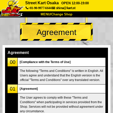
Street Kart Osaka
OPEN 12:00-19:00
📞+81-90-9977-6644
📧
shina@kart.st
MENU/Change Shop
TOP
Agreement
About
Spec
Price
Access
Voice
FAQ
Company
Booking
Agreement
Change Shop
00
[Compliance with the Terms of Use]
Tokyo Shinagawa
Tokyo Akihabara#1
The following "Terms and Conditions" is written in English. All
Users agree and understand that the English version is the
Tokyo Akihabara#2
Tokyo Shibuya
official "Terms and Conditions" over any translated version.
Tokyo Shibuya Annex
Tokyo Bay
01
[Agreement]
Tokyo Asakusa
Osaka
The User agrees to comply with these "Terms and
Okinawa
Conditions" when participating in services provided from the
Shop. Services will not be provided without agreement under
any circumstance.