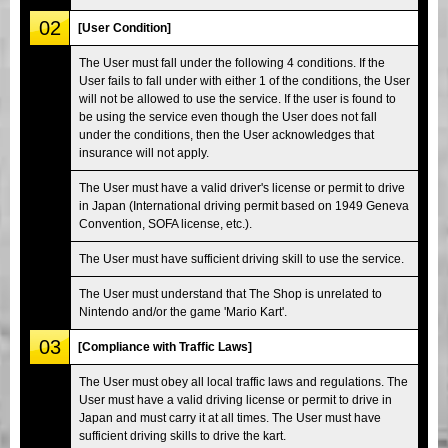
02
[User Condition]
The User must fall under the following 4 conditions. If the
User fails to fall under with either 1 of the conditions, the User
will not be allowed to use the service. If the user is found to
be using the service even though the User does not fall
under the conditions, then the User acknowledges that
insurance will not apply.
The User must have a valid driver's license or permit to drive
in Japan (International driving permit based on 1949 Geneva
Convention, SOFA license, etc.).
The User must have sufficient driving skill to use the service.
The User must understand that The Shop is unrelated to
Nintendo and/or the game 'Mario Kart'.
03
[Compliance with Traffic Laws]
The User must obey all local traffic laws and regulations. The
User must have a valid driving license or permit to drive in
Japan and must carry it at all times. The User must have
sufficient driving skills to drive the kart.