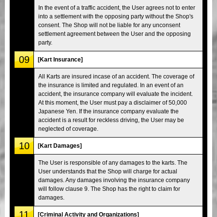
In the event of a traffic accident, the User agrees not to enter
into a settlement with the opposing party without the Shop's
consent. The Shop will not be liable for any unconsent
settlement agreement between the User and the opposing
party.
09
[Kart Insurance]
All Karts are insured incase of an accident. The coverage of
the insurance is limited and regulated. In an event of an
accident, the insurance company will evaluate the incident.
At this moment, the User must pay a disclaimer of 50,000
Japanese Yen. If the insurance company evaluate the
accident is a result for reckless driving, the User may be
neglected of coverage.
10
[Kart Damages]
The User is responsible of any damages to the karts. The
User understands that the Shop will charge for actual
damages. Any damages involving the insurance company
will follow clause 9. The Shop has the right to claim for
damages.
11
[Criminal Activity and Organizations]