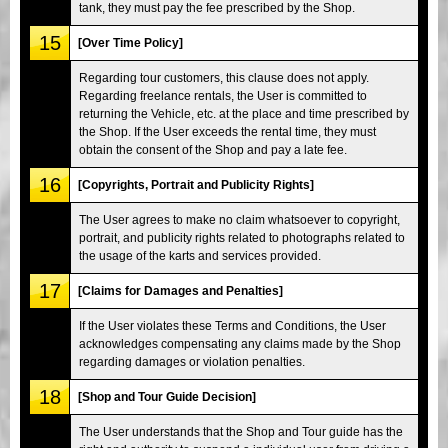
tank, they must pay the fee prescribed by the Shop.
15
[Over Time Policy]
Regarding tour customers, this clause does not apply.
Regarding freelance rentals, the User is committed to
returning the Vehicle, etc. at the place and time prescribed by
the Shop. If the User exceeds the rental time, they must
obtain the consent of the Shop and pay a late fee.
16
[Copyrights, Portrait and Publicity Rights]
The User agrees to make no claim whatsoever to copyright,
portrait, and publicity rights related to photographs related to
the usage of the karts and services provided.
17
[Claims for Damages and Penalties]
If the User violates these Terms and Conditions, the User
acknowledges compensating any claims made by the Shop
regarding damages or violation penalties.
18
[Shop and Tour Guide Decision]
The User understands that the Shop and Tour guide has the