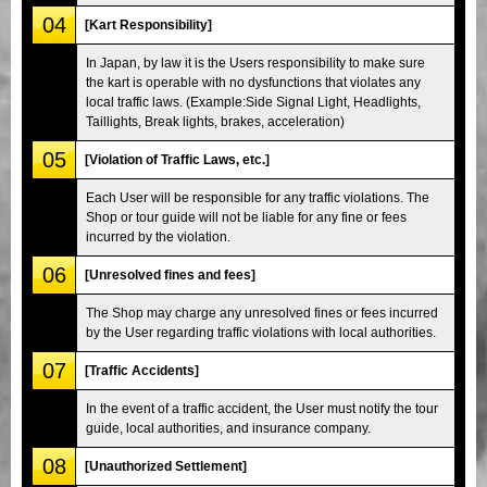
04
[Kart Responsibility]
In Japan, by law it is the Users responsibility to make sure
the kart is operable with no dysfunctions that violates any
local traffic laws. (Example:Side Signal Light, Headlights,
Taillights, Break lights, brakes, acceleration)
05
[Violation of Traffic Laws, etc.]
Each User will be responsible for any traffic violations. The
Shop or tour guide will not be liable for any fine or fees
incurred by the violation.
06
[Unresolved fines and fees]
The Shop may charge any unresolved fines or fees incurred
by the User regarding traffic violations with local authorities.
07
[Traffic Accidents]
In the event of a traffic accident, the User must notify the tour
guide, local authorities, and insurance company.
08
[Unauthorized Settlement]