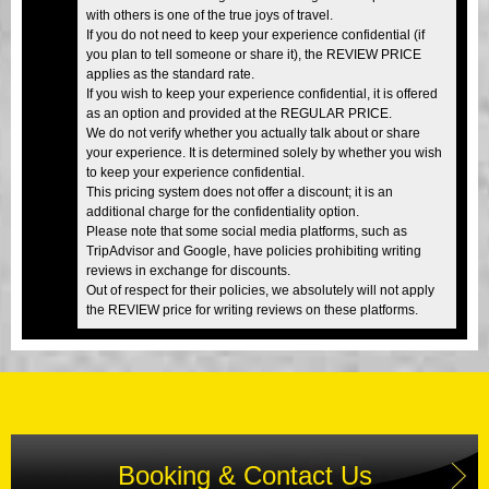
with others is one of the true joys of travel.
If you do not need to keep your experience confidential (if
you plan to tell someone or share it), the REVIEW PRICE
applies as the standard rate.
If you wish to keep your experience confidential, it is offered
as an option and provided at the REGULAR PRICE.
We do not verify whether you actually talk about or share
your experience. It is determined solely by whether you wish
to keep your experience confidential.
This pricing system does not offer a discount; it is an
additional charge for the confidentiality option.
Please note that some social media platforms, such as
TripAdvisor and Google, have policies prohibiting writing
reviews in exchange for discounts.
Out of respect for their policies, we absolutely will not apply
the REVIEW price for writing reviews on these platforms.
Booking & Contact Us