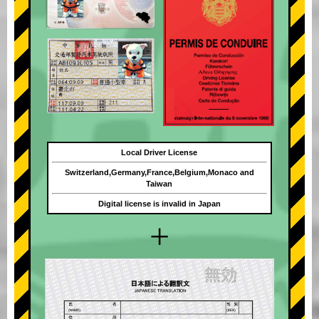
Local Driver License
Switzerland,Germany,France,Belgium,Monaco and
Taiwan
Digital license is invalid in Japan
+