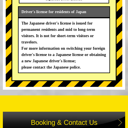
Driver's license for residents of Japan
The Japanese driver's license is issued for
permanent residents and mid to long-term
visitors. It is not for short-term visitors or
travelors.
For more information on switching your foreign
driver's license to a Japanese license or obtaining
a new Japanese driver's license;
please contact the Japanese police.
Booking & Contact Us