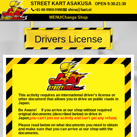
STREET KART ASAKUSA
OPEN 9:30-21:30
📞+81-80-9988-9988
📧
shina@kart.st
MENU/Change Shop
TOP
Drivers License
About
Spec
Price
Access
Voice
FAQ
Company
Booking
Change Shop
Tokyo Shinagawa
Tokyo Akihabara#1
Tokyo Akihabara#2
Tokyo Shibuya
This activity requires an international driver's license or
other document that allows you to drive on public roads in
Tokyo Shibuya Annex
Tokyo Bay
Japan.
Be Aware! If you arrive at our shop without required
Tokyo Asakusa
Osaka
original documents (described below) to drive in
Japan,
you can't join our activity
and
can't get any refund
.
Okinawa
Please read below on what documents you need to obtain
and make sure that you can arrive at our shop with the
documents.