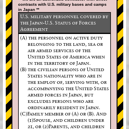
contracts with U.S. military bases and camps
in Japan **
U.S. military personnel covered by
the Japan-U.S. Status of Forces
Agreement
(A) the personnel on active duty
belonging to the land, sea or
air armed services of the
United States of America when
in the territory of Japan.
(B) the civilian persons of United
States nationality who are in
the employ of, serving with, or
accompanying the United States
armed forces in Japan, but
excludes persons who are
ordinarily resident in Japan.
(C)Family member of (A) or (B). And
(1)Spouse, and children under
21, or (2)Parents, and children