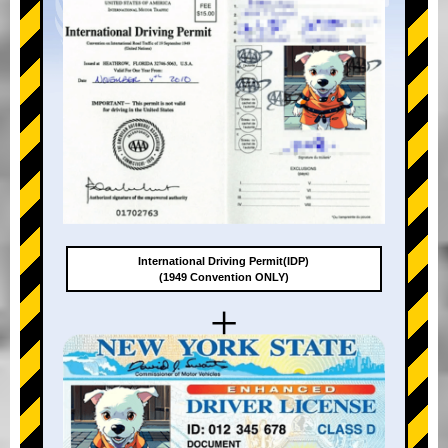
International Driving Permit(IDP)
(1949 Convention ONLY)
+