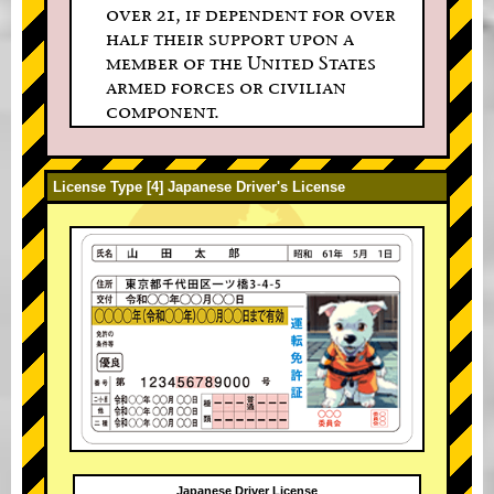
over 21, if dependent for over
half their support upon a
member of the United States
armed forces or civilian
component.
License Type [4] Japanese Driver's License
Japanese Driver License