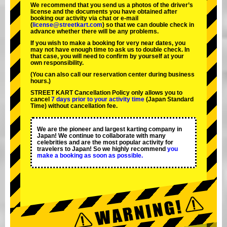
We recommend that you send us a photos of the driver’s
license and the documents you have obtained after
booking our activity via chat or e-mail
(
license@streetkart.com
) so that we can double check in
advance whether there will be any problems.
If you wish to make a booking for very near dates, you
may not have enough time to ask us to double check. In
that case, you will need to conﬁrm by yourself at your
own responsibility.
(You can also call our reservation center during business
hours.)
STREET KART Cancellation Policy only allows you to
cancel
7 days prior to your activity time
(Japan Standard
Time) without cancellation fee.
We are the
pioneer
and
largest karting company
in
Japan! We continue to collaborate with
many
celebrities
and are the
most popular activity
for
travelers to Japan! So we highly recommend
you
make a booking as soon as possible.