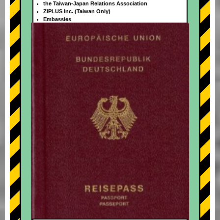
the Taiwan-Japan Relations Association
ZIPLUS Inc. (Taiwan Only)
Embassies
+