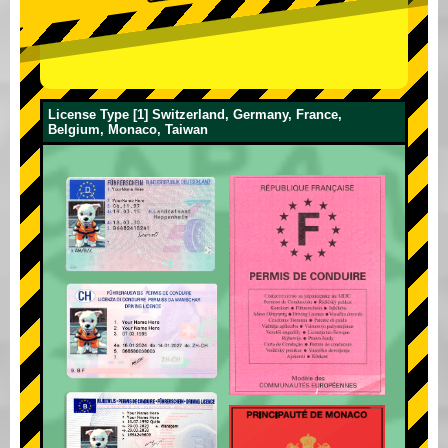
License Type [1] Switzerland, Germany, France,
Belgium, Monaco, Taiwan