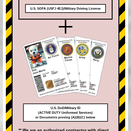
U.S. SOFA (USFJ 4EJ)/Military Driving License
+
U.S. DoD/Military ID
(ACTIVE DUTY Uniformed Services)
or Documents proving (A)(B)(C) below
** We are an authorized contractor with direct