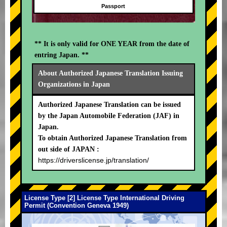
Passport
** It is only valid for ONE YEAR from the date of
entring Japan. **
About Authorized Japanese Translation Issuing
Organizations in Japan
Authorized Japanese Translation can be issued
by the Japan Automobile Federation (JAF) in
Japan.
To obtain Authorized Japanese Translation from
out side of JAPAN :
https://driverslicense.jp/translation/
License Type [2] License Type International Driving
Permit (Convention Geneva 1949)