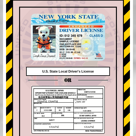
U.S. State Local Driver's License
OR