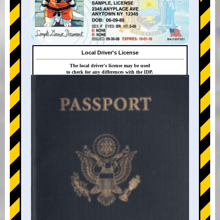
Local Driver's License
The local driver's license may be used
to check for any differences with the IDP.
+