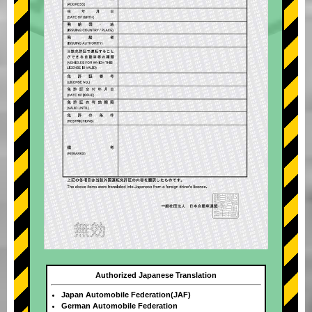
Authorized Japanese Translation
Japan Automobile Federation(JAF)
German Automobile Federation