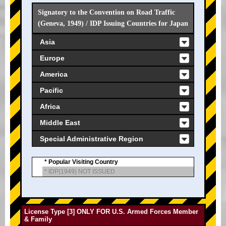
Signatory to the Convention on Road Traffic
(Geneva, 1949) / IDP Issuing Countries for Japan
Asia
Europe
America
Pacific
Africa
Middle East
Special Administrative Region
* Popular Visiting Country
* IDP(1949) NOT ISSUED
License Type [3] ONLY FOR U.S. Armed Forces Member
& Family