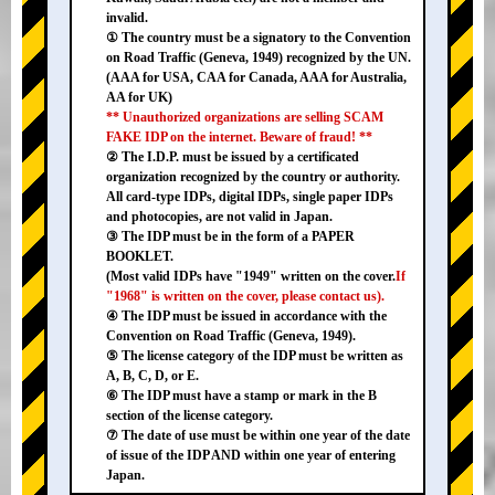
invalid.
① The country must be a signatory to the Convention
on Road Traffic (Geneva, 1949) recognized by the UN.
(AAA for USA, CAA for Canada, AAA for Australia,
AA for UK)
** Unauthorized organizations are selling SCAM
FAKE IDP on the internet. Beware of fraud! **
② The I.D.P. must be issued by a certificated
organization recognized by the country or authority.
All card-type IDPs, digital IDPs, single paper IDPs
and photocopies, are not valid in Japan.
③ The IDP must be in the form of a PAPER
BOOKLET.
(Most valid IDPs have "1949" written on the cover.
If
"1968" is written on the cover, please contact us).
④ The IDP must be issued in accordance with the
Convention on Road Traffic (Geneva, 1949).
⑤ The license category of the IDP must be written as
A, B, C, D, or E.
⑥ The IDP must have a stamp or mark in the B
section of the license category.
⑦ The date of use must be within one year of the date
of issue of the IDP AND within one year of entering
Japan.