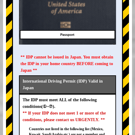
Passport
** IDP cannot be issued in Japan. You must obtain
the IDP in your home country BEFORE coming to
Japan **
International Driving Permit (IDP) Valid in
Japan
The IDP must meet ALL of the following
conditions(①~⑦).
** If your IDP does not meet 1 or more of the
conditions, please contact us URGENTLY. **
Countries not listed in the following list (Mexico,
Kuwait, Saudi Arabia etc.) are not a member and