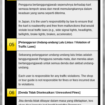
Pengguna bertanggungjawab sepenuhnya terhadap kart
semasa tempoh sewa dan mesti memulangkannya dalam
keadaan yang sama seperti diterima.
In Japan, it is the user's responsibility by law to ensure that
the kart is roadworthy and free from malfunctions that would
violate local traffic laws (e.g., side signal lights, headlights,
taillights, brake lights, brakes, accelerator).
[Pelanggaran Undang-undang Lalu Lintas / Violation of
05
Traffic Laws]
Sebarang pelanggaran undang-undang lalu lintas adalah
tanggungjawab Pengguna semata-mata, dan mereka akan
bertanggungjawab untuk semua denda dan akibat undang-
undang.
Each user is responsible for any traffic violations. The shop
or tour guide is not responsible for fines or fees incurred due
to violations.
06
[Denda Tidak Diselesaikan / Unresolved Fines]
Jika denda tidak dibayar dalam masa yang ditetapkan, kos
akan dicaj kepada kad kredit berdaftar Pengguna.