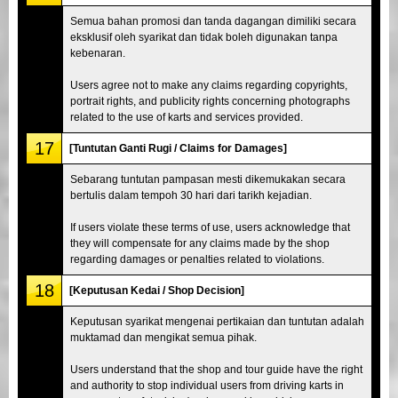
Semua bahan promosi dan tanda dagangan dimiliki secara
eksklusif oleh syarikat dan tidak boleh digunakan tanpa
kebenaran.
Users agree not to make any claims regarding copyrights,
portrait rights, and publicity rights concerning photographs
related to the use of karts and services provided.
17
[Tuntutan Ganti Rugi / Claims for Damages]
Sebarang tuntutan pampasan mesti dikemukakan secara
bertulis dalam tempoh 30 hari dari tarikh kejadian.
If users violate these terms of use, users acknowledge that
they will compensate for any claims made by the shop
regarding damages or penalties related to violations.
18
[Keputusan Kedai / Shop Decision]
Keputusan syarikat mengenai pertikaian dan tuntutan adalah
muktamad dan mengikat semua pihak.
Users understand that the shop and tour guide have the right
and authority to stop individual users from driving karts in