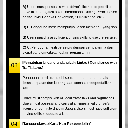
A)
Users must possess a valid driver's license or permit to
drive in Japan (such as an International Driving Permit based
on the 1949 Geneva Convention, SOFA license, etc.).
B)
B. Pengguna mesti mempunyai lesen memandu yang sah
B)
Users must have sufficient driving skills to use the service.
C)
C. Pengguna mesti bersetuju dengan semua terma dan
syarat yang dinyatakan dalam perjanjian ini
[Pematuhan Undang-undang Lalu Lintas / Compliance with
03
Traffic Laws]
Pengguna mesti mematuhi semua undang-undang lalu
lintas tempatan dan kebangsaan semasa mengendalikan
kart.
Users must comply with all local traffic laws and regulations.
Users must possess and carry at all times a valid driver's
license or permit to drive in Japan. Users must have sufficient
driving skills to operate a kart.
04
[Tanggungjawab Kart / Kart Responsibility]