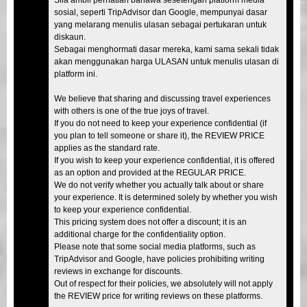
sosial, seperti TripAdvisor dan Google, mempunyai dasar
yang melarang menulis ulasan sebagai pertukaran untuk
diskaun.
Sebagai menghormati dasar mereka, kami sama sekali tidak
akan menggunakan harga ULASAN untuk menulis ulasan di
platform ini.
We believe that sharing and discussing travel experiences
with others is one of the true joys of travel.
If you do not need to keep your experience confidential (if
you plan to tell someone or share it), the REVIEW PRICE
applies as the standard rate.
If you wish to keep your experience confidential, it is offered
as an option and provided at the REGULAR PRICE.
We do not verify whether you actually talk about or share
your experience. It is determined solely by whether you wish
to keep your experience confidential.
This pricing system does not offer a discount; it is an
additional charge for the confidentiality option.
Please note that some social media platforms, such as
TripAdvisor and Google, have policies prohibiting writing
reviews in exchange for discounts.
Out of respect for their policies, we absolutely will not apply
the REVIEW price for writing reviews on these platforms.