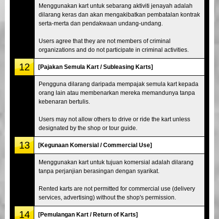
Menggunakan kart untuk sebarang aktiviti jenayah adalah
dilarang keras dan akan mengakibatkan pembatalan kontrak
serta-merta dan pendakwaan undang-undang.
Users agree that they are not members of criminal
organizations and do not participate in criminal activities.
12
[Pajakan Semula Kart / Subleasing Karts]
Pengguna dilarang daripada mempajak semula kart kepada
orang lain atau membenarkan mereka memandunya tanpa
kebenaran bertulis.
Users may not allow others to drive or ride the kart unless
designated by the shop or tour guide.
13
[Kegunaan Komersial / Commercial Use]
Menggunakan kart untuk tujuan komersial adalah dilarang
tanpa perjanjian berasingan dengan syarikat.
Rented karts are not permitted for commercial use (delivery
services, advertising) without the shop's permission.
14
[Pemulangan Kart / Return of Karts]