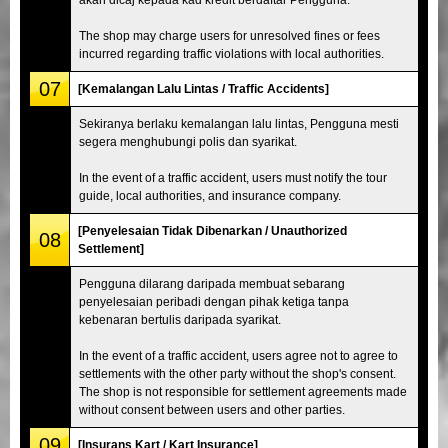
The shop may charge users for unresolved fines or fees
incurred regarding traffic violations with local authorities.
07
[Kemalangan Lalu Lintas / Traffic Accidents]
Sekiranya berlaku kemalangan lalu lintas, Pengguna mesti
segera menghubungi polis dan syarikat.
In the event of a traffic accident, users must notify the tour
guide, local authorities, and insurance company.
[Penyelesaian Tidak Dibenarkan / Unauthorized
08
Settlement]
Pengguna dilarang daripada membuat sebarang
penyelesaian peribadi dengan pihak ketiga tanpa
kebenaran bertulis daripada syarikat.
In the event of a traffic accident, users agree not to agree to
settlements with the other party without the shop's consent.
The shop is not responsible for settlement agreements made
without consent between users and other parties.
09
[Insurans Kart / Kart Insurance]