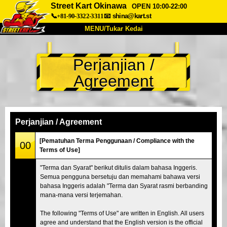
Street Kart Okinawa
OPEN 10:00-22:00
📞+81-90-3322-3311
📧
shina@kart.st
MENU/Tukar Kedai
UTAMA
Perjanjian /
Tentang
Spesifikasi
Harga
Agreement
Akses
Suara
Soalan Lazim
Syarikat
Tempahan
Tukar Kedai
Perjanjian / Agreement
Tokyo Shinagawa
Tokyo Akihabara#1
[Pematuhan Terma Penggunaan / Compliance with the
00
Terms of Use]
Tokyo Akihabara#2
Tokyo Shibuya
"Terma dan Syarat" berikut ditulis dalam bahasa Inggeris.
Tokyo Shibuya Annex
Tokyo Bay
Semua pengguna bersetuju dan memahami bahawa versi
bahasa Inggeris adalah "Terma dan Syarat rasmi berbanding
Tokyo Asakusa
Osaka
mana-mana versi terjemahan.
Okinawa
The following "Terms of Use" are written in English. All users
agree and understand that the English version is the official