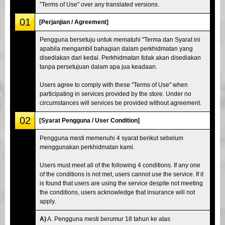
"Terms of Use" over any translated versions.
01
[Perjanjian / Agreement]
Pengguna bersetuju untuk mematuhi "Terma dan Syarat ini
apabila mengambil bahagian dalam perkhidmatan yang
disediakan dari kedai. Perkhidmatan tidak akan disediakan
tanpa persetujuan dalam apa jua keadaan.
Users agree to comply with these "Terms of Use" when
participating in services provided by the store. Under no
circumstances will services be provided without agreement.
02
[Syarat Pengguna / User Condition]
Pengguna mesti memenuhi 4 syarat berikut sebelum
menggunakan perkhidmatan kami.
Users must meet all of the following 4 conditions. If any one
of the conditions is not met, users cannot use the service. If it
is found that users are using the service despite not meeting
the conditions, users acknowledge that insurance will not
apply.
A)
A. Pengguna mesti berumur 18 tahun ke atas