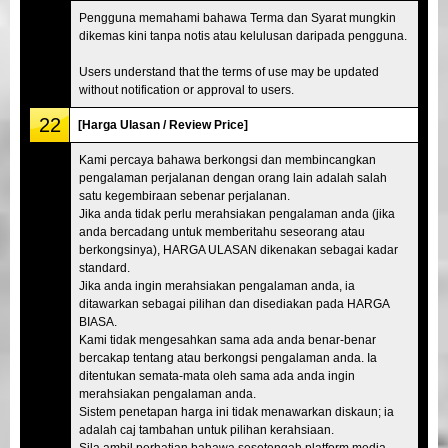
Pengguna memahami bahawa Terma dan Syarat mungkin
dikemas kini tanpa notis atau kelulusan daripada pengguna.
Users understand that the terms of use may be updated
without notification or approval to users.
22
[Harga Ulasan / Review Price]
Kami percaya bahawa berkongsi dan membincangkan
pengalaman perjalanan dengan orang lain adalah salah
satu kegembiraan sebenar perjalanan.
Jika anda tidak perlu merahsiakan pengalaman anda (jika
anda bercadang untuk memberitahu seseorang atau
berkongsinya), HARGA ULASAN dikenakan sebagai kadar
standard.
Jika anda ingin merahsiakan pengalaman anda, ia
ditawarkan sebagai pilihan dan disediakan pada HARGA
BIASA.
Kami tidak mengesahkan sama ada anda benar-benar
bercakap tentang atau berkongsi pengalaman anda. Ia
ditentukan semata-mata oleh sama ada anda ingin
merahsiakan pengalaman anda.
Sistem penetapan harga ini tidak menawarkan diskaun; ia
adalah caj tambahan untuk pilihan kerahsiaan.
Sila ambil perhatian bahawa sesetengah platform media