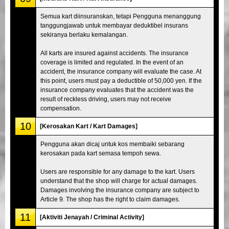
Semua kart diinsuranskan, tetapi Pengguna menanggung
tanggungjawab untuk membayar deduktibel insurans
sekiranya berlaku kemalangan.
All karts are insured against accidents. The insurance
coverage is limited and regulated. In the event of an
accident, the insurance company will evaluate the case. At
this point, users must pay a deductible of 50,000 yen. If the
insurance company evaluates that the accident was the
result of reckless driving, users may not receive
compensation.
10
[Kerosakan Kart / Kart Damages]
Pengguna akan dicaj untuk kos membaiki sebarang
kerosakan pada kart semasa tempoh sewa.
Users are responsible for any damage to the kart. Users
understand that the shop will charge for actual damages.
Damages involving the insurance company are subject to
Article 9. The shop has the right to claim damages.
11
[Aktiviti Jenayah / Criminal Activity]