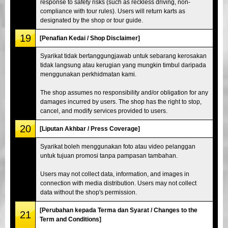
response to safety risks (such as reckless driving, non-
compliance with tour rules). Users will return karts as
designated by the shop or tour guide.
19
[Penafian Kedai / Shop Disclaimer]
Syarikat tidak bertanggungjawab untuk sebarang kerosakan
tidak langsung atau kerugian yang mungkin timbul daripada
menggunakan perkhidmatan kami.
The shop assumes no responsibility and/or obligation for any
damages incurred by users. The shop has the right to stop,
cancel, and modify services provided to users.
20
[Liputan Akhbar / Press Coverage]
Syarikat boleh menggunakan foto atau video pelanggan
untuk tujuan promosi tanpa pampasan tambahan.
Users may not collect data, information, and images in
connection with media distribution. Users may not collect
data without the shop's permission.
[Perubahan kepada Terma dan Syarat / Changes to the
21
Term and Conditions]