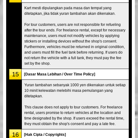
Kart mesti dipulangkan pada masa dan tempat yang
ditetapkan, jika tidak yuran tambahan akan dikenakan.
For tour customers, users are not responsible for refueling
after the tour ends. For freelance rental, except for necessary
maintenance, users must not modify vehicles by applying
stickers or installing devices without the shop's consent.
Furthermore, vehicles must be returned in original condition,
and users must fill the fuel tank before returning. If users do
not return the vehicle with a full tank, they must pay the fee
set by the shop.
15
[Dasar Masa Lebihan / Over Time Policy]
Yuran tambahan sebanyak 1000 yen dikenakan untuk setiap
10 minit kelewatan melebihi masa pemulangan yang
ditetapkan.
This clause does not apply to tour customers. For freelance
rental, users promise to return vehicles at the location and
time designated by the shop. If users exceed the rental time,
they must obtain the shop's consent and pay a late fee.
16
[Hak Cipta / Copyrights]