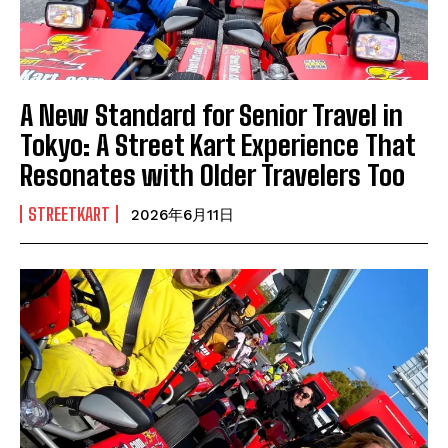
A New Standard for Senior Travel in
Tokyo: A Street Kart Experience That
Resonates with Older Travelers Too
STREETKART
2026年6月11日