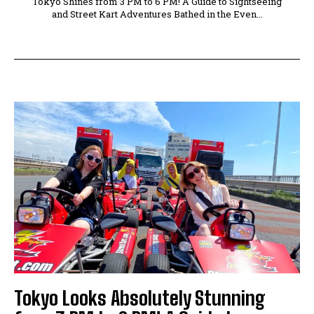
Tokyo Shines from 3 PM to 6 PM! A Guide to Sightseeing
and Street Kart Adventures Bathed in the Even...
Tokyo Looks Absolutely Stunning