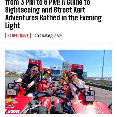
from 3 PM to 6 PM! A Guide to
Sightseeing and Street Kart
Adventures Bathed in the Evening
Light
STREETKART
2026年6月28日