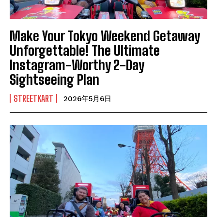
Make Your Tokyo Weekend Getaway
Unforgettable! The Ultimate
Instagram-Worthy 2-Day
Sightseeing Plan
STREETKART
2026年5月6日