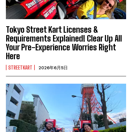
Tokyo Street Kart Licenses &
Requirements Explained! Clear Up All
Your Pre-Experience Worries Right
Here
STREETKART
2026年6月5日