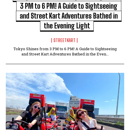
3 PM to 6 PM! A Guide to Sightseeing
and Street Kart Adventures Bathed in
the Evening Light
STREETKART
Tokyo Shines from 3 PM to 6 PM! A Guide to Sightseeing
and Street Kart Adventures Bathed in the Even...