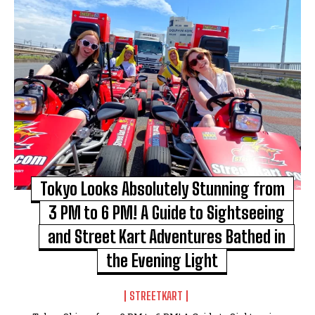
Tokyo Looks Absolutely Stunning from
3 PM to 6 PM! A Guide to Sightseeing
and Street Kart Adventures Bathed in
the Evening Light
STREETKART