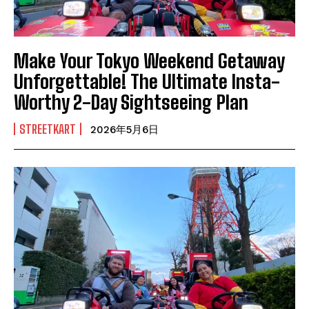
Make Your Tokyo Weekend Getaway
Unforgettable! The Ultimate Insta-
Worthy 2-Day Sightseeing Plan
STREETKART
2026年5月6日