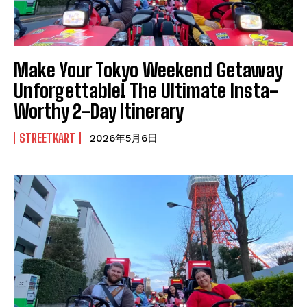
Make Your Tokyo Weekend Getaway
Unforgettable! The Ultimate Insta-
Worthy 2-Day Itinerary
STREETKART
2026年5月6日