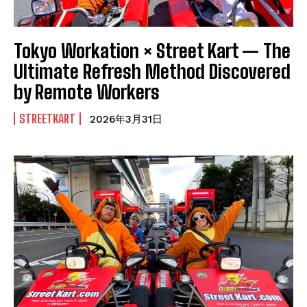
Tokyo Workation × Street Kart — The
Ultimate Refresh Method Discovered
by Remote Workers
STREETKART
2026年3月31日