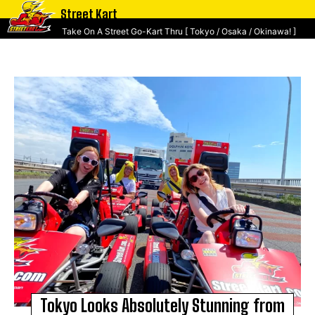
Street Kart
Take On A Street Go-Kart Thru [ Tokyo / Osaka / Okinawa! ]
Tokyo Looks Absolutely Stunning from