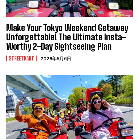
Make Your Tokyo Weekend Getaway
Unforgettable! The Ultimate Insta-
Worthy 2-Day Sightseeing Plan
STREETKART
2026年5月6日