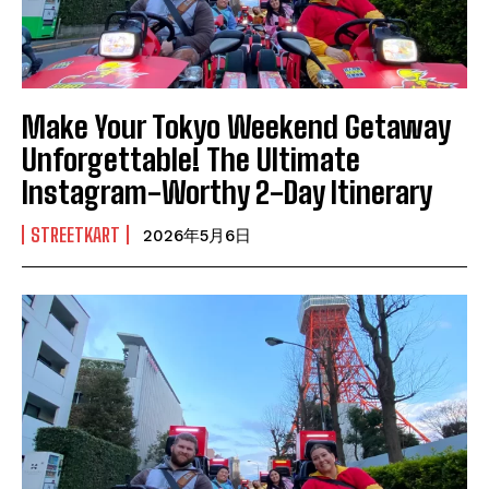
Make Your Tokyo Weekend Getaway
Unforgettable! The Ultimate
Instagram-Worthy 2-Day Itinerary
STREETKART
2026年5月6日