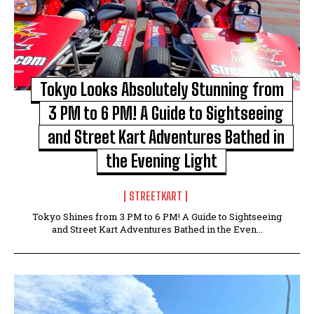
Tokyo Looks Absolutely Stunning from
3 PM to 6 PM! A Guide to Sightseeing
and Street Kart Adventures Bathed in
the Evening Light
STREETKART
Tokyo Shines from 3 PM to 6 PM! A Guide to Sightseeing
and Street Kart Adventures Bathed in the Even...