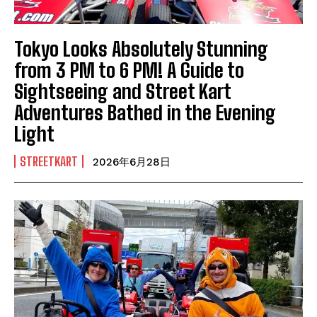
Tokyo Looks Absolutely Stunning
from 3 PM to 6 PM! A Guide to
Sightseeing and Street Kart
Adventures Bathed in the Evening
Light
STREETKART
2026年6月28日