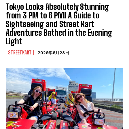
Tokyo Looks Absolutely Stunning
from 3 PM to 6 PM! A Guide to
Sightseeing and Street Kart
Adventures Bathed in the Evening
Light
STREETKART
2026年6月28日