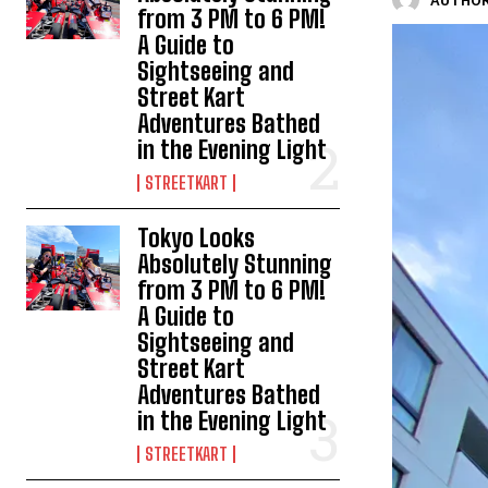
AUTHOR
from 3 PM to 6 PM!
A Guide to
Sightseeing and
Street Kart
Adventures Bathed
in the Evening Light
STREETKART
Tokyo Looks
Absolutely Stunning
from 3 PM to 6 PM!
A Guide to
Sightseeing and
Street Kart
Adventures Bathed
in the Evening Light
STREETKART