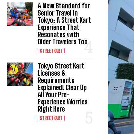
A New Standard for
Senior Travel in
Tokyo: A Street Kart
Experience That
Resonates with
Older Travelers Too
STREETKART
Tokyo Street Kart
Licenses &
Requirements
Explained! Clear Up
All Your Pre-
Experience Worries
Right Here
STREETKART