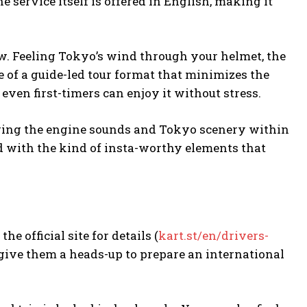
 service itself is offered in English, making it
raw. Feeling Tokyo’s wind through your helmet, the
e of a guide-led tour format that minimizes the
, even first-timers can enjoy it without stress.
uring the engine sounds and Tokyo scenery within
ded with the kind of insta-worthy elements that
he official site for details (
kart.st/en/drivers-
give them a heads-up to prepare an international