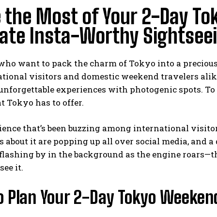
 the Most of Your 2-Day To
ate Insta-Worthy Sightsee
who want to pack the charm of Tokyo into a precious
ational visitors and domestic weekend travelers alik
nforgettable experiences with photogenic spots. To pu
 Tokyo has to offer.
ence that’s been buzzing among international visitor
ts about it are popping up all over social media, and a
flashing by in the background as the engine roars—th
ee it.
o Plan Your 2-Day Tokyo Weeken