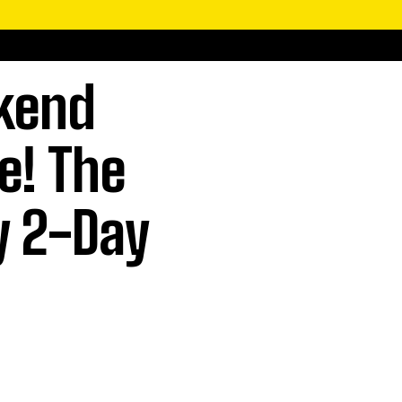
kend
e! The
y 2-Day