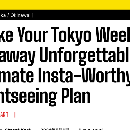
ka / Okinawa! ]
e Your Tokyo Wee
away Unforgettabl
imate Insta-Worth
htseeing Plan
KART
read
Street Kart
6
min.