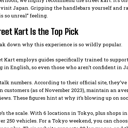
ternoon, we highly recommend the street kart. It’s one
isit Japan. Gripping the handlebars yourself and ra
is so unreal” feeling.
eet Kart Is the Top Pick
ak down why this experience is so wildly popular.
eet Kart employs guides specifically trained to suppo
 in English, so even those who aren’t confident in J
s talk numbers. According to their official site, they’
on customers (as of November 2023), maintain an ave
iews. These figures hint at why it’s blowing up on so
’s the scale. With 6 locations in Tokyo, plus shops in
er 250 vehicles. For a Tokyo weekend, you can choos