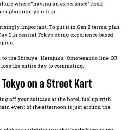
 culture where “having an experience” itself
hen planning your trip.
risingly important. To put it in Gen Z terms, plan
 Day 1 in central Tokyo doing experience-based
pping.
ck to the Shibuya–Harajuku–Omotesando line, OR
l lose the entire day to commuting.
p Tokyo on a Street Kart
g off your suitcase at the hotel, fuel up with
main event of the afternoon is just around the