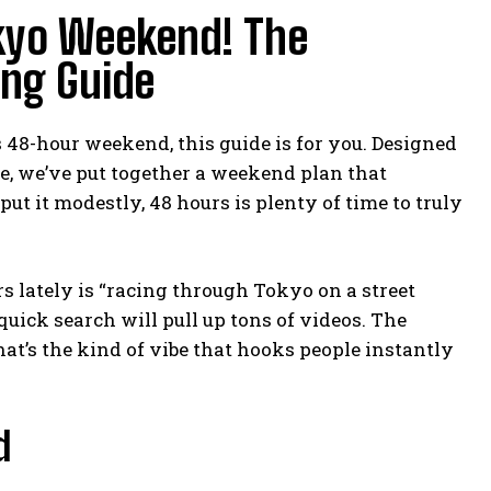
kyo Weekend! The
ing Guide
 48-hour weekend, this guide is for you. Designed
e, we’ve put together a weekend plan that
t it modestly, 48 hours is plenty of time to truly
s lately is “racing through Tokyo on a street
 quick search will pull up tons of videos. The
at’s the kind of vibe that hooks people instantly
d