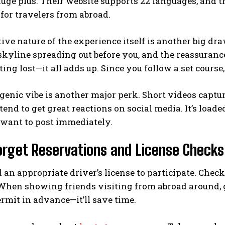
ge plus. Their website supports 22 languages, and the
 for travelers from abroad.
ive nature of the experience itself is another big d
skyline spreading out before you, and the reassuranc
tting lost—it all adds up. Since you follow a set course
genic vibe is another major perk. Short videos capt
tend to get great reactions on social media. It’s loa
want to post immediately.
orget Reservations and License Checks
 an appropriate driver’s license to participate. Check t
 When showing friends visiting from abroad around, 
rmit in advance—it’ll save time.