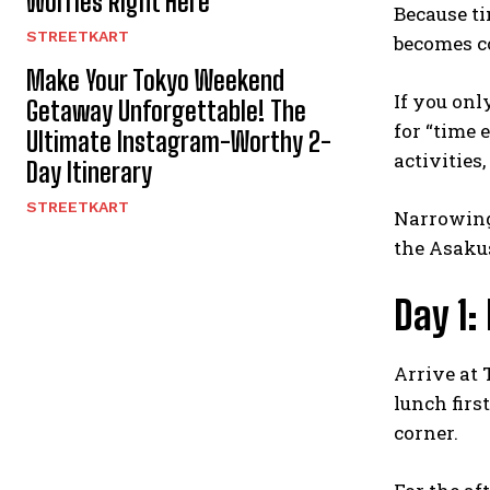
Worries Right Here
Because ti
STREETKART
becomes co
Make Your Tokyo Weekend
If you onl
Getaway Unforgettable! The
for “time 
Ultimate Instagram-Worthy 2-
activities
Day Itinerary
STREETKART
Narrowing
the Asakus
Day 1:
Arrive at 
lunch firs
corner.