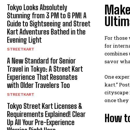
Make
Tokyo Looks Absolutely
Stunning from 3 PM to 6 PM! A
Ultim
Guide to Sightseeing and Street
Kart Adventures Bathed in the
For those 
Evening Light
for intern
STREETKART
combines u
A New Standard for Senior
savor what
Travel in Tokyo: A Street Kart
Experience That Resonates
One experi
with Older Travelers Too
kart.” Pos
cityscape 
STREETKART
once they s
Tokyo Street Kart Licenses &
Requirements Explained! Clear
How t
Up All Your Pre-Experience