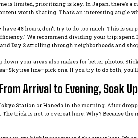
me is limited, prioritizing is key. In Japan, there’s a
ntent worth sharing. That’s an interesting angle w
y have 48 hours, don’t try to do too much. This is surp
efficiency.” We recommend dividing your trip: spend
, and Day 2 strolling through neighborhoods and sho
 down your areas also makes for better photos. Sti
a–Skytree line—pick one. If you try to do both, you’l
 From Arrival to Evening, Soak U
Tokyo Station or Haneda in the morning. After droppin
t. The trick is not to overeat here. Why? Because the 