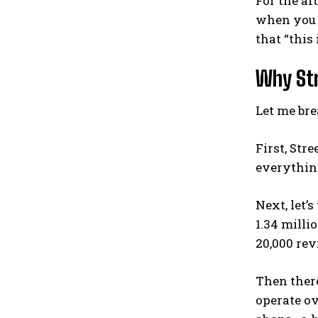
For the af
when you v
that “this 
Why Str
Let me bre
First, Str
everything
Next, let’
1.34 milli
20,000 rev
Then there
operate ov