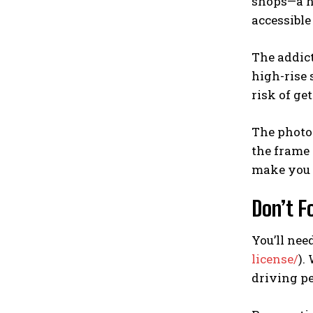
shops—a hu
accessible
The addict
high-rise 
risk of ge
The photo
the frame 
make you 
Don’t F
You’ll need
license/
).
driving pe