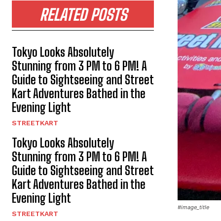
RELATED POSTS
Tokyo Looks Absolutely
Stunning from 3 PM to 6 PM! A
Guide to Sightseeing and Street
Kart Adventures Bathed in the
Evening Light
STREETKART
Tokyo Looks Absolutely
Stunning from 3 PM to 6 PM! A
Guide to Sightseeing and Street
Kart Adventures Bathed in the
Evening Light
#image_title
STREETKART