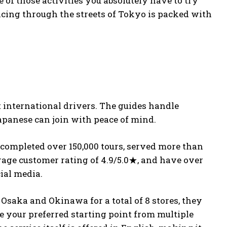
 of those activities you absolutely have to try
cing through the streets of Tokyo is packed with
rt international drivers. The guides handle
apanese can join with peace of mind.
ve completed over 150,000 tours, served more than
rage customer rating of 4.9/5.0★, and have over
cial media.
 Osaka and Okinawa for a total of 8 stores, they
e your preferred starting point from multiple