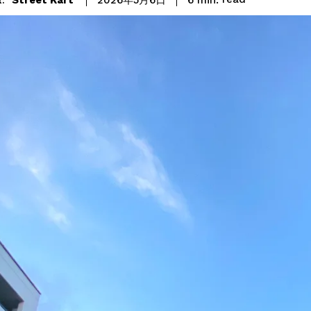
2026年5月6日
: