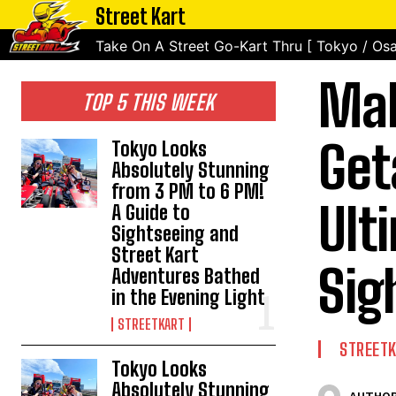
Street Kart
Take On A Street Go-Kart Thru [ Tokyo / Osa
Mak
TOP 5 THIS WEEK
Get
Tokyo Looks
Absolutely Stunning
from 3 PM to 6 PM!
Ult
A Guide to
Sightseeing and
Street Kart
Sig
Adventures Bathed
in the Evening Light
STREETKART
STREET
Tokyo Looks
Absolutely Stunning