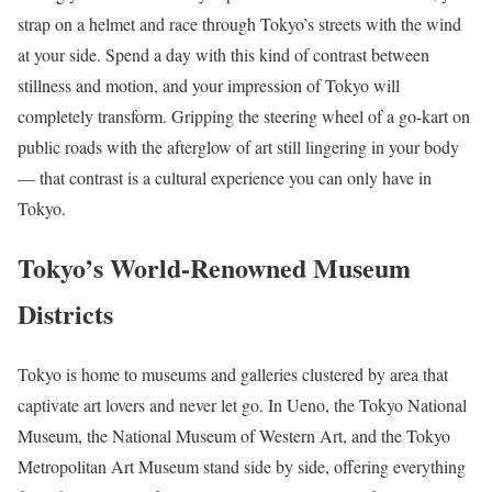
strap on a helmet and race through Tokyo’s streets with the wind
at your side. Spend a day with this kind of contrast between
stillness and motion, and your impression of Tokyo will
completely transform. Gripping the steering wheel of a go-kart on
public roads with the afterglow of art still lingering in your body
— that contrast is a cultural experience you can only have in
Tokyo.
Tokyo’s World-Renowned Museum
Districts
Tokyo is home to museums and galleries clustered by area that
captivate art lovers and never let go. In Ueno, the Tokyo National
Museum, the National Museum of Western Art, and the Tokyo
Metropolitan Art Museum stand side by side, offering everything