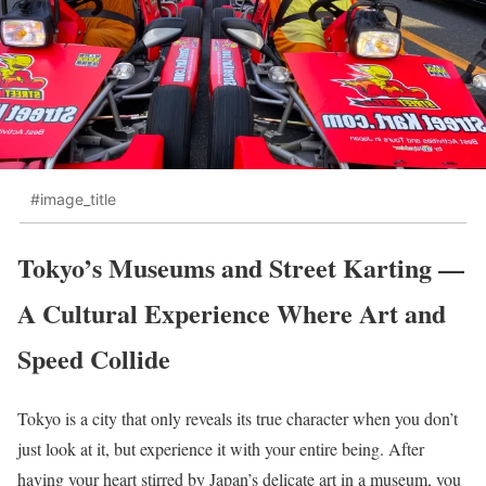
#image_title
Tokyo’s Museums and Street Karting —
A Cultural Experience Where Art and
Speed Collide
Tokyo is a city that only reveals its true character when you don’t
just look at it, but experience it with your entire being. After
having your heart stirred by Japan’s delicate art in a museum, you