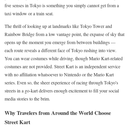
five senses in Tokyo is something you simply cannot get from a
taxi window or a train seat.
The thrill of looking up at landmarks like Tokyo Tower and
Rainbow Bridge from a low vantage point, the expanse of sky that
opens up the moment you emerge from between buildings —
each route reveals a different face of Tokyo rushing into view.
You can wear costumes while driving, though Mario Kart-related
costumes are not provided. Street Kart is an independent service
with no affiliation whatsoever to Nintendo or the Mario Kart
series. Even so, the sheer experience of racing through Tokyo’s
streets in a go-kart delivers enough excitement to fill your social
media stories to the brim.
Why Travelers from Around the World Choose
Street Kart