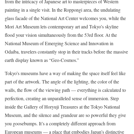
from the intricacy of Japanese art to masterpieces of Western
painting in a single visit. In the Roppongi area, the undulating
glass facade of the National Art Center welcomes you, while the
Mori Art Museum lets contemporary art and Tokyo’s skyline
flood your vision simultaneously from the 53rd floor. At the
National Museum of Emerging Science and Innovation in
Odaiba, travelers constantly stop in their tracks before the massive
earth display known as “Geo-Cosmos.”
Tokyo’s museums have a way of making the space itself feel like
part of the artwork. The angle of the lighting, the color of the
walls, the flow of the viewing path — everything is calculated to
perfection, creating an unparalleled sense of immersion. Step
inside the Gallery of Horyuji Treasures at the Tokyo National
Museum, and the silence and grandeur are so powerful they give
you goosebumps. It’s a completely different approach from
European museums — a place that embodies Japan’s distinctive