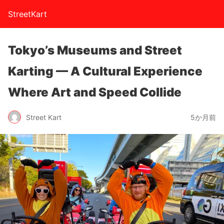
StreetKart
Tokyo’s Museums and Street
Karting — A Cultural Experience
Where Art and Speed Collide
Street Kart
5か月前