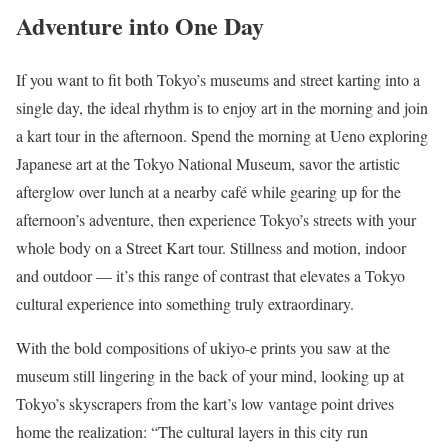
Adventure into One Day
If you want to fit both Tokyo’s museums and street karting into a
single day, the ideal rhythm is to enjoy art in the morning and join
a kart tour in the afternoon. Spend the morning at Ueno exploring
Japanese art at the Tokyo National Museum, savor the artistic
afterglow over lunch at a nearby café while gearing up for the
afternoon’s adventure, then experience Tokyo’s streets with your
whole body on a Street Kart tour. Stillness and motion, indoor
and outdoor — it’s this range of contrast that elevates a Tokyo
cultural experience into something truly extraordinary.
With the bold compositions of ukiyo-e prints you saw at the
museum still lingering in the back of your mind, looking up at
Tokyo’s skyscrapers from the kart’s low vantage point drives
home the realization: “The cultural layers in this city run