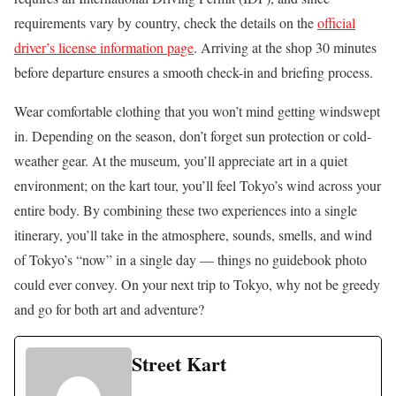
requirements vary by country, check the details on the
official
driver’s license information page
. Arriving at the shop 30 minutes
before departure ensures a smooth check-in and briefing process.
Wear comfortable clothing that you won’t mind getting windswept
in. Depending on the season, don’t forget sun protection or cold-
weather gear. At the museum, you’ll appreciate art in a quiet
environment; on the kart tour, you’ll feel Tokyo’s wind across your
entire body. By combining these two experiences into a single
itinerary, you’ll take in the atmosphere, sounds, smells, and wind
of Tokyo’s “now” in a single day — things no guidebook photo
could ever convey. On your next trip to Tokyo, why not be greedy
and go for both art and adventure?
Street Kart