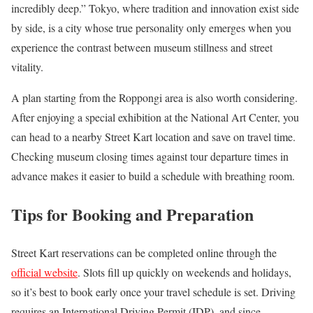
incredibly deep.” Tokyo, where tradition and innovation exist side
by side, is a city whose true personality only emerges when you
experience the contrast between museum stillness and street
vitality.
A plan starting from the Roppongi area is also worth considering.
After enjoying a special exhibition at the National Art Center, you
can head to a nearby Street Kart location and save on travel time.
Checking museum closing times against tour departure times in
advance makes it easier to build a schedule with breathing room.
Tips for Booking and Preparation
Street Kart reservations can be completed online through the
official website
. Slots fill up quickly on weekends and holidays,
so it’s best to book early once your travel schedule is set. Driving
requires an International Driving Permit (IDP), and since