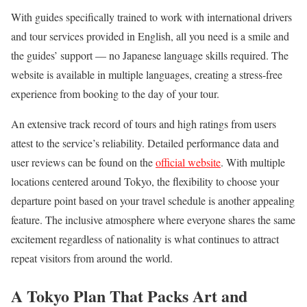
With guides specifically trained to work with international drivers
and tour services provided in English, all you need is a smile and
the guides’ support — no Japanese language skills required. The
website is available in multiple languages, creating a stress-free
experience from booking to the day of your tour.
An extensive track record of tours and high ratings from users
attest to the service’s reliability. Detailed performance data and
user reviews can be found on the
official website
. With multiple
locations centered around Tokyo, the flexibility to choose your
departure point based on your travel schedule is another appealing
feature. The inclusive atmosphere where everyone shares the same
excitement regardless of nationality is what continues to attract
repeat visitors from around the world.
A Tokyo Plan That Packs Art and