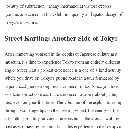
“beauty of subtraction.” Many international visitors express
genuine amazement at the exhibition quality and spatial design of
Tokyo’s museums.
Street Karting: Another Side of Tokyo
After immersing yourself in the depths of Japanese culture at a
museum, it’s time to experience Tokyo from an entirely different
angle. Street Kart’s go-kart experience is a one-of-a-kind activity
where you drive on Tokyo’s public roads in a tour format led by
experienced guides along predetermined routes. Since you travel
as a team on set courses, there’s no need to worry about getting
lost, even on your first time. The vibration of the asphalt traveling
through your fingertips on the steering wheel, the energy of the
city hitting you to your core at intersections, the aromas wafting
past as you pass by restaurants — this experience that envelops all