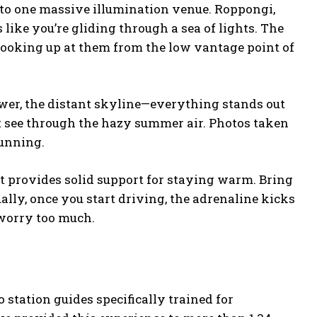
nto one massive illumination venue. Roppongi,
ike you’re gliding through a sea of lights. The
ooking up at them from the low vantage point of
ower, the distant skyline—everything stands out
’t see through the hazy summer air. Photos taken
tunning.
Kart provides solid support for staying warm. Bring
ually, once you start driving, the adrenaline kicks
 worry too much.
o station guides specifically trained for