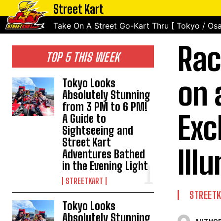
Street Kart
Take On A Street Go-Kart Thru [ Tokyo / Osa
Rac
TOP 5 THIS WEEK
on 
Tokyo Looks
Absolutely Stunning
from 3 PM to 6 PM!
Exc
A Guide to
Sightseeing and
Street Kart
Ill
Adventures Bathed
in the Evening Light
STREETKART
STREET
Tokyo Looks
Absolutely Stunning