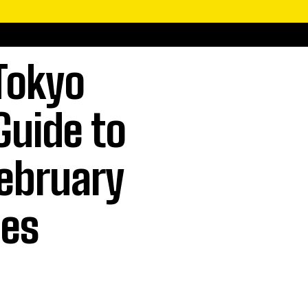
Tokyo
Guide to
ebruary
ces