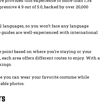
’ve provided this experience to more than 1.34
ressive 4.9 out of 5.0, backed by over 20,000
22 languages, so you won’t face any language
e guides are well-experienced with international
e point based on where you’re staying or your
each area offers different routes to enjoy. With a
kings.
ere you can wear your favorite costume while
rable photos.
rs