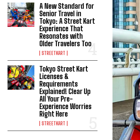
A New Standard for
Senior Travel in
Tokyo: A Street Kart
Experience That
Resonates with
Older Travelers Too
STREETKART
Tokyo Street Kart
Licenses &
Requirements
Explained! Clear Up
All Your Pre-
Experience Worries
Right Here
STREETKART