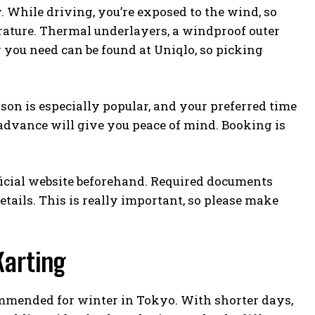
 While driving, you’re exposed to the wind, so
erature. Thermal underlayers, a windproof outer
 you need can be found at Uniqlo, so picking
on is especially popular, and your preferred time
 advance will give you peace of mind. Booking is
fficial website beforehand. Required documents
etails. This is really important, so please make
Karting
ommended for winter in Tokyo. With shorter days,