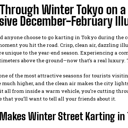
Through Winter Tokyo on a S
sive December-February Ill
 anyone choose to go karting in Tokyo during the 
moment you hit the road. Crisp, clean air, dazzling i
 unique to the year-end season. Experiencing a comp
imeters above the ground—now that’s a real luxury. T
one of the most attractive seasons for tourists visit
e much higher, and the clean air makes the city light
t all from inside a warm vehicle, you’re cutting throu
that you’ll want to tell all your friends about it.
akes Winter Street Karting in 