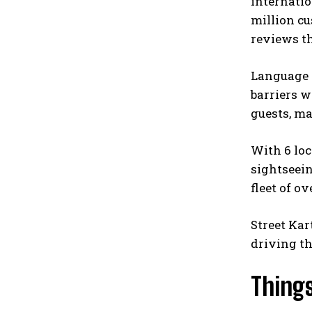
internatio
million cu
reviews th
Language s
barriers w
guests, ma
With 6 loc
sightseein
fleet of o
Street Kar
driving th
Things