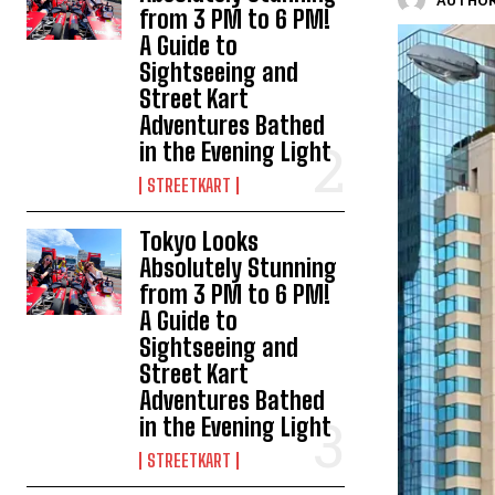
AUTHOR
from 3 PM to 6 PM!
A Guide to
Sightseeing and
Street Kart
Adventures Bathed
in the Evening Light
STREETKART
Tokyo Looks
Absolutely Stunning
from 3 PM to 6 PM!
A Guide to
Sightseeing and
Street Kart
Adventures Bathed
in the Evening Light
STREETKART