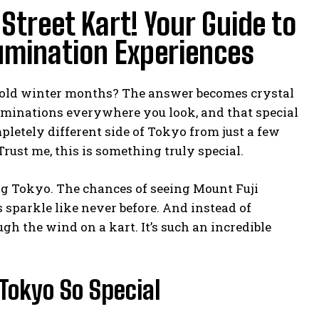
treet Kart! Your Guide to
umination Experiences
cold winter months? The answer becomes crystal
lluminations everywhere you look, and that special
letely different side of Tokyo from just a few
rust me, this is something truly special.
ing Tokyo. The chances of seeing Mount Fuji
s sparkle like never before. And instead of
gh the wind on a kart. It’s such an incredible
Tokyo So Special