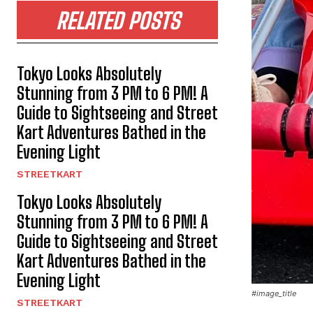
RELATED POSTS
Tokyo Looks Absolutely
Stunning from 3 PM to 6 PM! A
Guide to Sightseeing and Street
Kart Adventures Bathed in the
Evening Light
STREETKART
Tokyo Looks Absolutely
Stunning from 3 PM to 6 PM! A
Guide to Sightseeing and Street
Kart Adventures Bathed in the
Evening Light
#image_title
STREETKART