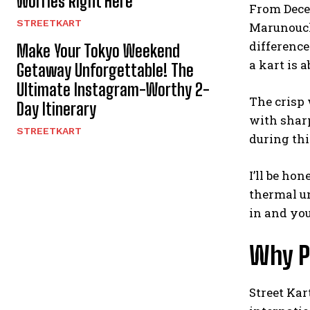
Worries Right Here
From Dece
STREETKART
Marunouchi
differenc
Make Your Tokyo Weekend
a kart is a
Getaway Unforgettable! The
Ultimate Instagram-Worthy 2-
The crisp 
Day Itinerary
with sharp
STREETKART
during thi
I’ll be ho
thermal un
in and you
Why P
Street Kar