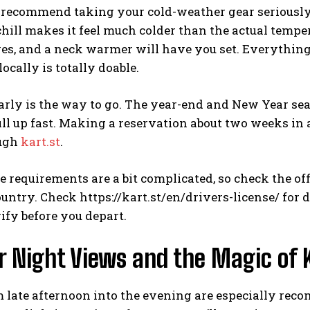
 recommend taking your cold-weather gear seriously.
hill makes it feel much colder than the actual temp
ves, and a neck warmer will have you set. Everything
locally is totally doable.
rly is the way to go. The year-end and New Year seas
fill up fast. Making a reservation about two weeks in
ough
kart.st
.
e requirements are a bit complicated, so check the o
untry. Check https://kart.st/en/drivers-license/ for d
rify before you depart.
 Night Views and the Magic of 
 late afternoon into the evening are especially rec