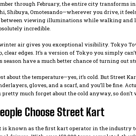
mber through February, the entire city transforms i
, Shibuya, Omotesando—wherever you drive, it feels l
e between viewing illuminations while walking and l
bsolutely incredible.
winter air gives you exceptional visibility. Tokyo T
, clear edges. It’s a version of Tokyo you simply can
s season have a much better chance of turning out s
nest about the temperature—yes, it’s cold. But Street 
derlayers, gloves, and a scarf, and you’ll be fine. Act
 pretty much forget about the cold anyway, so don’t
eople Choose Street Kart
t is known as the first kart operator in the industry t