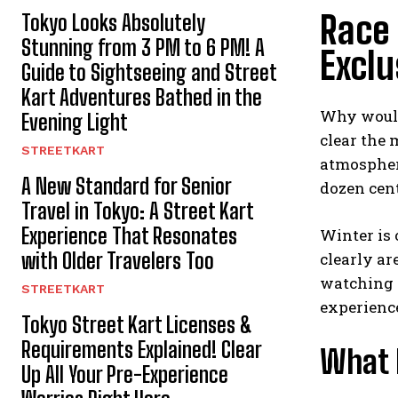
Race 
Tokyo Looks Absolutely
Stunning from 3 PM to 6 PM! A
Exclu
Guide to Sightseeing and Street
Kart Adventures Bathed in the
Why would
Evening Light
clear the 
STREETKART
atmosphere
A New Standard for Senior
dozen cent
Travel in Tokyo: A Street Kart
Experience That Resonates
Winter is 
with Older Travelers Too
clearly ar
watching i
STREETKART
experience 
Tokyo Street Kart Licenses &
Requirements Explained! Clear
What M
Up All Your Pre-Experience