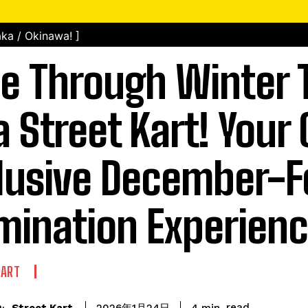
ka / Okinawa! ]
e Through Winter 
a Street Kart! Your 
lusive December-F
umination Experien
KART
read
Street Kart
4
min.