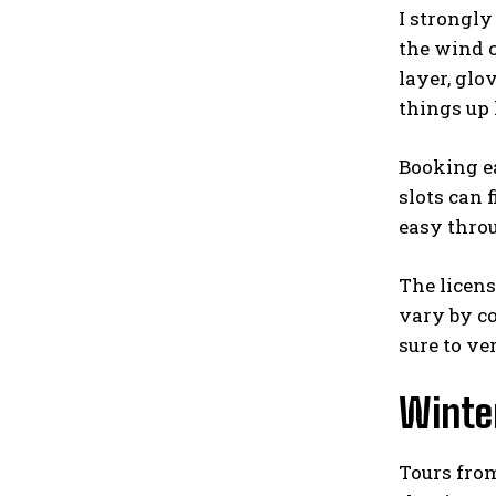
I strongly
the wind c
layer, glo
things up 
Booking ea
slots can 
easy thr
The licens
vary by co
sure to ve
Winter
Tours from