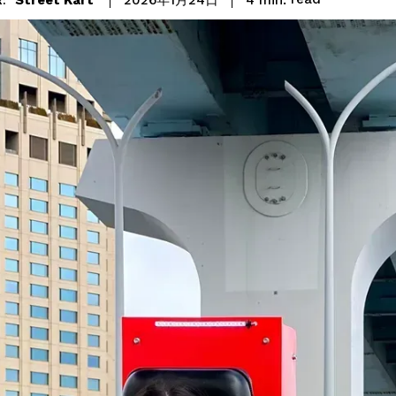
2026年1月24日
: