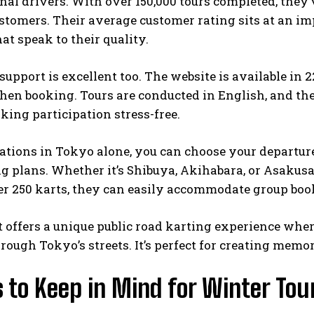
nal drivers. With over 150,000 tours completed, they
stomers. Their average customer rating sits at an imp
at speak to their quality.
upport is excellent too. The website is available in 
hen booking. Tours are conducted in English, and th
king participation stress-free.
ations in Tokyo alone, you can choose your departur
g plans. Whether it’s Shibuya, Akihabara, or Asakusa, 
ver 250 karts, they can easily accommodate group boo
t offers a unique public road karting experience wh
rough Tokyo’s streets. It’s perfect for creating memo
 to Keep in Mind for Winter Tou